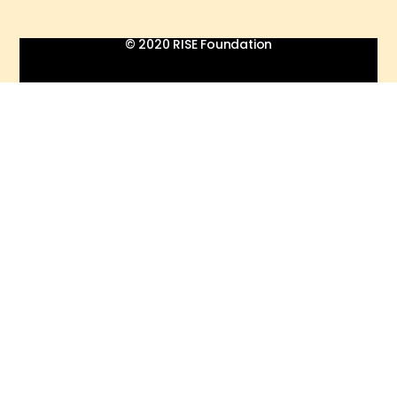
© 2020 RISE Foundation