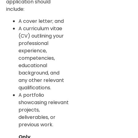
application should
include:
A cover letter; and
A curriculum vitae
(CV) outlining your
professional
experience,
competencies,
educational
background, and
any other relevant
qualifications.
A portfolio
showcasing relevant
projects,
deliverables, or
previous work.
Only