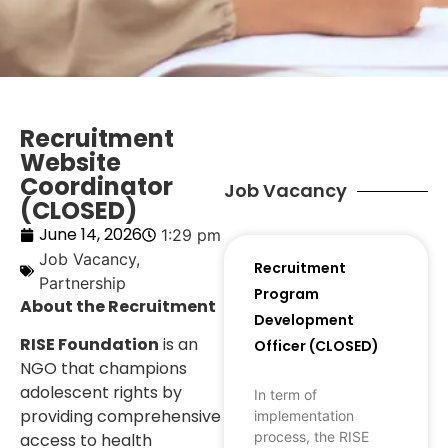
Recruitment
Website
Coordinator
Job Vacancy
(CLOSED)
June 14, 2026
1:29 pm
Job Vacancy
,
Recruitment
Partnership
Program
About the Recruitment
Development
RISE Foundation
is an
Officer (CLOSED)
NGO that champions
adolescent rights by
In term of
providing comprehensive
implementation
process, the RISE
access to health