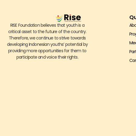
Qu
RISE Foundation believes that youth is a
Abo
critical asset to the future of the country.
Pr
Therefore, we continue to strive towards
Me
developing Indonesian youths’ potential by
providing more opportunities for them to
Par
participate and voice their rights.
Con