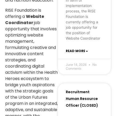
and nutrition education.
In term of
implementation
RISE Foundation is
process, the RISE
offering a
Website
Foundation is
Coordinator
job
currently offering a
job opportunity for
opportunity that involves
the position of
optimizing website
Website Coordinator
management,
formulating creative and
READ MORE »
innovative content
strategies, and
June 14, 2026
No
coordinating digital
Comments
activism within the Health
Heroes ecosystem to
bridge youth aspirations
with the strategic goals
Recruitment
of the Urban Futures
Human Resource
program in an integrated,
Officer (CLOSED)
adaptive, and sustainable
manner, with the