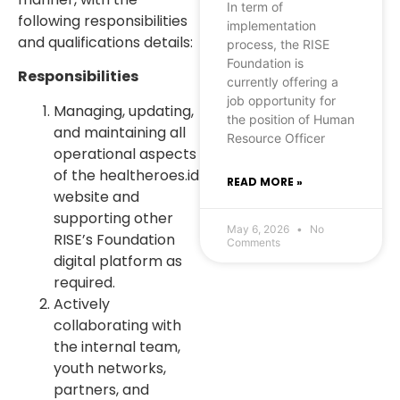
In term of
following responsibilities
implementation
and qualifications details:
process, the RISE
Foundation is
Responsibilities
currently offering a
job opportunity for
Managing, updating,
the position of Human
and maintaining all
Resource Officer
operational aspects
of the healtheroes.id
READ MORE »
website and
supporting other
May 6, 2026
No
RISE’s Foundation
Comments
digital platform as
required.
Actively
collaborating with
the internal team,
youth networks,
partners, and