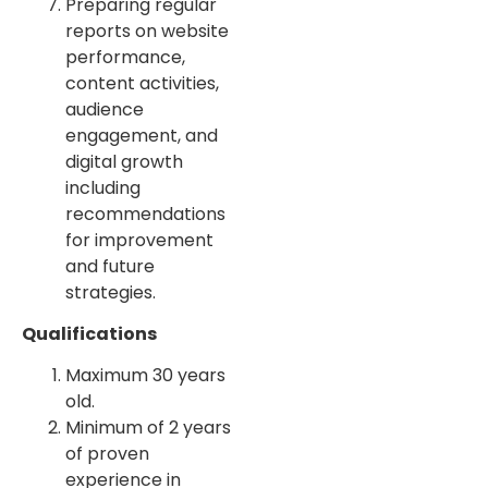
Preparing regular
reports on website
performance,
content activities,
audience
engagement, and
digital growth
including
recommendations
for improvement
and future
strategies.
Qualifications
Maximum 30 years
old.
Minimum of 2 years
of proven
experience in