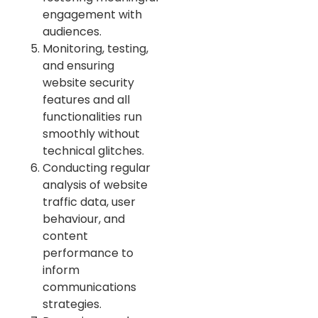
engagement with
audiences.
Monitoring, testing,
and ensuring
website security
features and all
functionalities run
smoothly without
technical glitches.
Conducting regular
analysis of website
traffic data, user
behaviour, and
content
performance to
inform
communications
strategies.