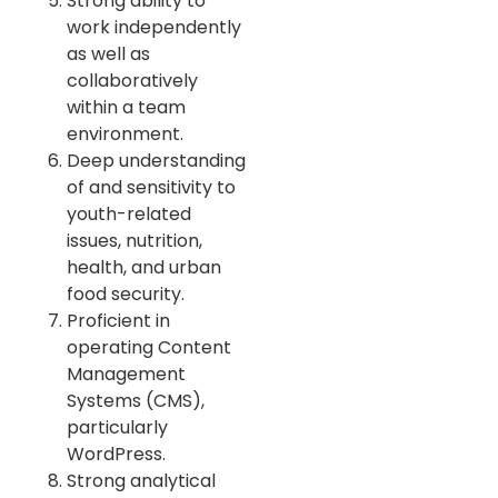
Strong ability to
work independently
as well as
collaboratively
within a team
environment.
Deep understanding
of and sensitivity to
youth-related
issues, nutrition,
health, and urban
food security.
Proficient in
operating Content
Management
Systems (CMS),
particularly
WordPress.
Strong analytical