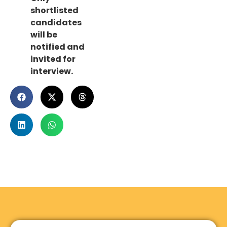
shortlisted
candidates
will be
notified and
invited for
interview.