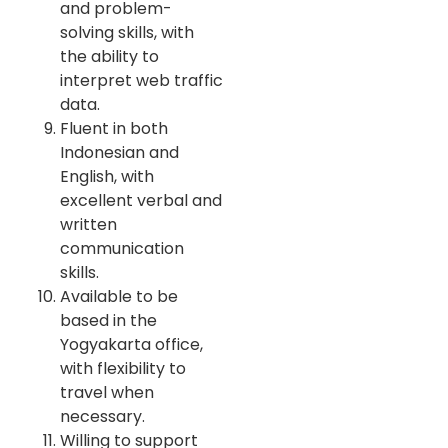
and problem-
solving skills, with
the ability to
interpret web traffic
data.
Fluent in both
Indonesian and
English, with
excellent verbal and
written
communication
skills.
Available to be
based in the
Yogyakarta office,
with flexibility to
travel when
necessary.
Willing to support