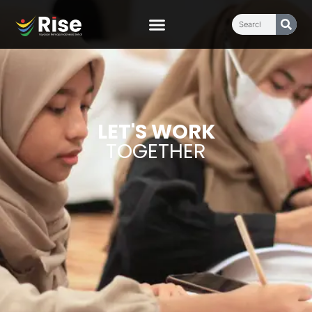
LET'S WORK
TOGETHER