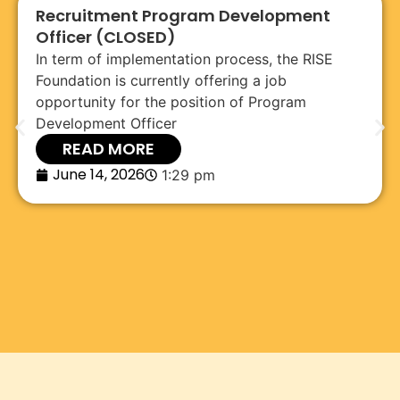
Recruitment Program Development
Officer (CLOSED)
In term of implementation process, the RISE
Foundation is currently offering a job
opportunity for the position of Program
Development Officer
READ MORE
June 14, 2026
1:29 pm