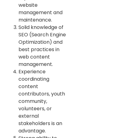
website
management and
maintenance.
Solid knowledge of
SEO (Search Engine
Optimization) and
best practices in
web content
management.
Experience
coordinating
content
contributors, youth
community,
volunteers, or
external
stakeholders is an
advantage.