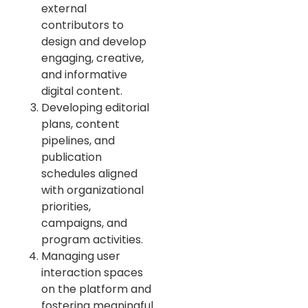
external
contributors to
design and develop
engaging, creative,
and informative
digital content.
Developing editorial
plans, content
pipelines, and
publication
schedules aligned
with organizational
priorities,
campaigns, and
program activities.
Managing user
interaction spaces
on the platform and
fostering meaningful