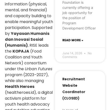
Foundation is
information (physical,
currently offering a
mental, and financial)
job opportunity for
and capacity building to
the position of
enable meaningful youth
Program
participation. Supported
Development Officer
by
Yayasan Humanis
dan Inovasi Sosial
READ MORE »
(Humanis)
, RISE leads
the
KOPAJA
(Food
June 14, 2026
No
Coalition and Youth
Comments
Network) consortium
under the
Urban Futures
program (2023–2027),
Recruitment
while also managing
Website
Health Heroes
Coordinator
(healtheroes.id), a digital
activism platform for
(CLOSED)
youth health advocacy