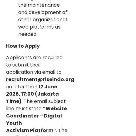
the maintenance
and development of
other organizational
web platforms as
needed.
How to Apply
Applicants are required
to submit their
application via email to
recruitment@riseindo.org
no later than
17 June
2026, 17:00 (Jakarta
Time)
. The email subject
line must state
“Website
Coordinator – Digital
Youth
Activism Platform”
. The