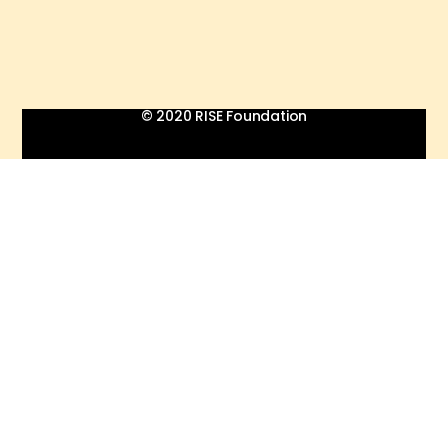
© 2020 RISE Foundation