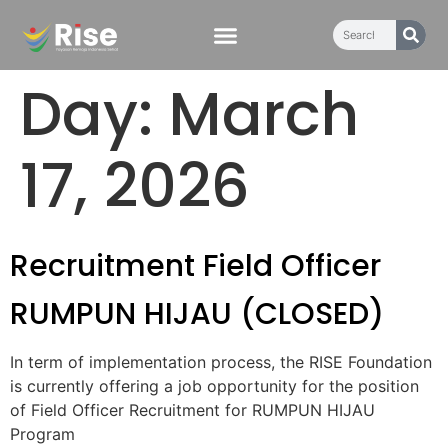
content
Day:
March
17, 2026
Recruitment Field Officer
RUMPUN HIJAU (CLOSED)
In term of implementation process, the RISE Foundation
is currently offering a job opportunity for the position
of Field Officer Recruitment for RUMPUN HIJAU
Program