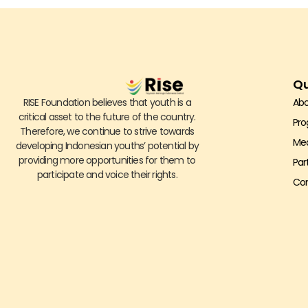
Qu
RISE Foundation believes that youth is a
Abo
critical asset to the future of the country.
Pr
Therefore, we continue to strive towards
Me
developing Indonesian youths’ potential by
providing more opportunities for them to
Par
participate and voice their rights.
Con