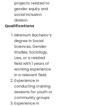
projects related to
gender equity and
social inclusion
division.
Qualifications
Minimum Bachelor’s
degree in Social
Sciences, Gender
Studies, Sociology,
Law, or a related
field with 1 years of
working experience
in a relevant field.
Experience in
conducting training
sessions for youth or
community groups.
Experience in