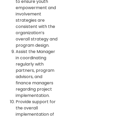
to ensure youth
empowerment and
involvement
strategies are
consistent with the
organization’s
overall strategy and
program design.
Assist the Manager
in coordinating
regularly with
partners, program
advisors, and
finance managers
regarding project
implementation.
Provide support for
the overall
implementation of