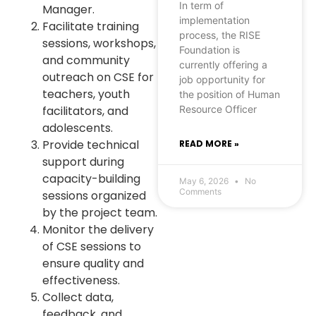
In term of
Manager.
implementation
Facilitate training
process, the RISE
sessions, workshops,
Foundation is
and community
currently offering a
outreach on CSE for
job opportunity for
teachers, youth
the position of Human
Resource Officer
facilitators, and
adolescents.
Provide technical
READ MORE »
support during
capacity-building
May 6, 2026
No
Comments
sessions organized
by the project team.
Monitor the delivery
of CSE sessions to
ensure quality and
effectiveness.
Collect data,
feedback, and