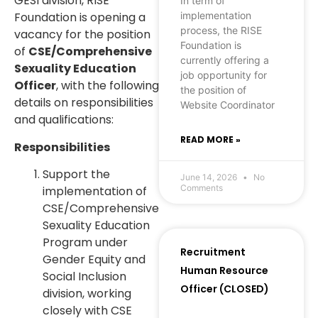
GESI division, RISE
In term of
implementation
Foundation is opening a
process, the RISE
vacancy for the position
Foundation is
of
CSE/Comprehensive
currently offering a
Sexuality Education
job opportunity for
Officer
, with the following
the position of
details on responsibilities
Website Coordinator
and qualifications:
READ MORE »
Responsibilities
Support the
June 14, 2026
No
Comments
implementation of
CSE/Comprehensive
Sexuality Education
Program under
Recruitment
Gender Equity and
Human Resource
Social Inclusion
Officer (CLOSED)
division, working
closely with CSE