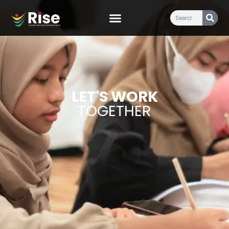
LET'S WORK
TOGETHER