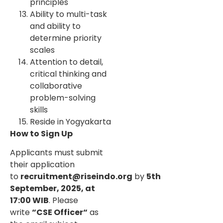
principles
Ability to multi-task
and ability to
determine priority
scales
Attention to detail,
critical thinking and
collaborative
problem-solving
skills
Reside in Yogyakarta
How to Sign Up
Applicants must submit
their application
to
recruitment@riseindo.org
by
5th
September, 2025, at
17:00 WIB
. Please
write
“CSE Officer“
as