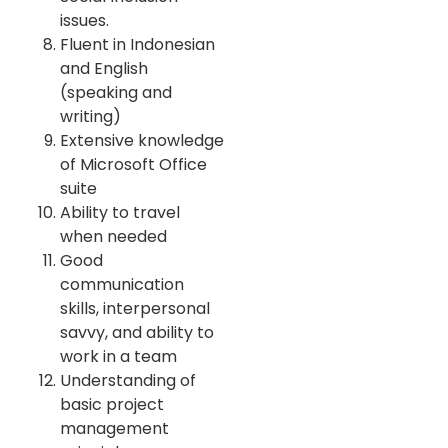
issues.
Fluent in Indonesian
and English
(speaking and
writing)
Extensive knowledge
of Microsoft Office
suite
Ability to travel
when needed
Good
communication
skills, interpersonal
savvy, and ability to
work in a team
Understanding of
basic project
management