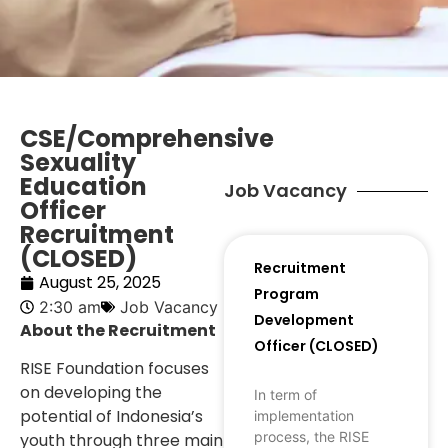
CSE/Comprehensive
Sexuality
Education
Job Vacancy
Officer
Recruitment
(CLOSED)
Recruitment
August 25, 2025
Program
2:30 am
Job Vacancy
Development
About the Recruitment
Officer (CLOSED)
RISE Foundation focuses
on developing the
In term of
potential of Indonesia’s
implementation
process, the RISE
youth through three main