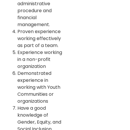
administrative
procedure and
financial
management.
Proven experience
working effectively
as part of a team.
Experience working
in a non-profit
organization
Demonstrated
experience in
working with Youth
Communities or
organizations
Have a good
knowledge of
Gender, Equity, and
Social Inclusion