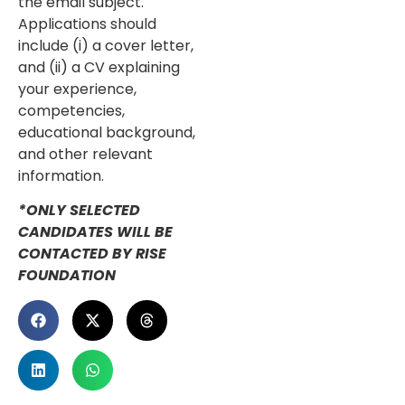
the email subject.
Applications should
include (i) a cover letter,
and (ii) a CV explaining
your experience,
competencies,
educational background,
and other relevant
information.
*ONLY SELECTED
CANDIDATES WILL BE
CONTACTED BY RISE
FOUNDATION