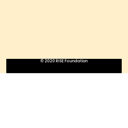
© 2020 RISE Foundation