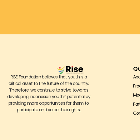
Qu
RISE Foundation believes that youth is a
Abo
critical asset to the future of the country.
Pr
Therefore, we continue to strive towards
Me
developing Indonesian youths’ potential by
providing more opportunities for them to
Par
participate and voice their rights.
Con