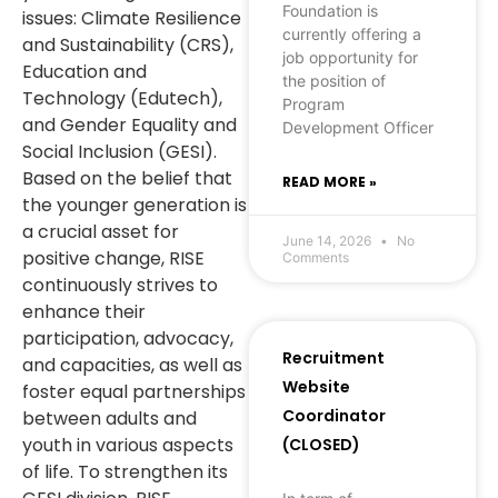
Foundation is
issues: Climate Resilience
currently offering a
and Sustainability (CRS),
job opportunity for
Education and
the position of
Technology (Edutech),
Program
and Gender Equality and
Development Officer
Social Inclusion (GESI).
Based on the belief that
READ MORE »
the younger generation is
a crucial asset for
June 14, 2026
No
positive change, RISE
Comments
continuously strives to
enhance their
participation, advocacy,
Recruitment
and capacities, as well as
Website
foster equal partnerships
Coordinator
between adults and
youth in various aspects
(CLOSED)
of life. To strengthen its