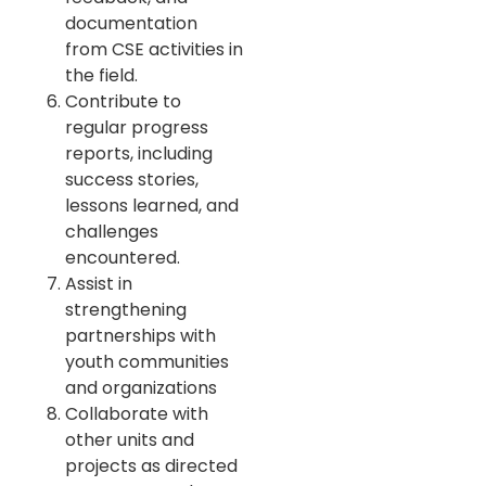
documentation
from CSE activities in
the field.
Contribute to
regular progress
reports, including
success stories,
lessons learned, and
challenges
encountered.
Assist in
strengthening
partnerships with
youth communities
and organizations
Collaborate with
other units and
projects as directed