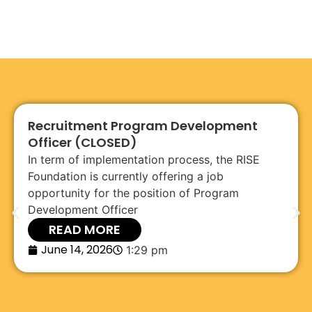
Recruitment Program Development
Officer (CLOSED)
In term of implementation process, the RISE
Foundation is currently offering a job
opportunity for the position of Program
Development Officer
READ MORE
June 14, 2026
1:29 pm