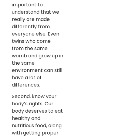
important to
understand that we
really are made
differently from
everyone else. Even
twins who come
from the same
womb and grow up in
the same
environment can still
have a lot of
differences.
Second, know your
body’s rights. Our
body deserves to eat
healthy and
nutritious food, along
with getting proper