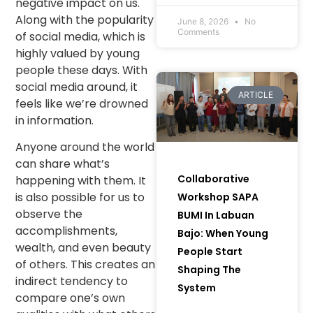
negative impact on us.
Communities and
Along with the popularity
Women to Bring
June 8, 2026
No
Comments
of social media, which is
Green Initiatives to
highly valued by young
Life) in Muara Enim
Regency, South
people these days. With
Sumatra.
social media around, it
ARTICLE
feels like we’re drowned
in information.
Anyone around the world
can share what’s
Collaborative
happening with them. It
is also possible for us to
Workshop SAPA
observe the
BUMI In Labuan
accomplishments,
Bajo: When Young
wealth, and even beauty
People Start
of others. This creates an
Shaping The
indirect tendency to
System
compare one’s own