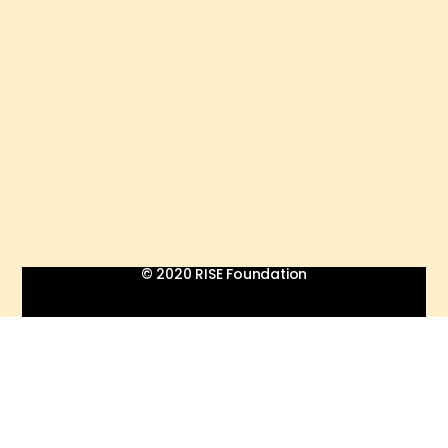
© 2020 RISE Foundation