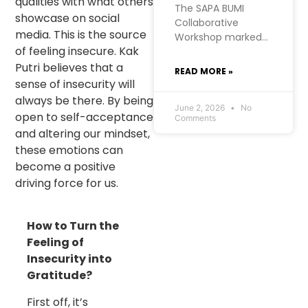
qualities with what others
The SAPA BUMI
showcase on social
Collaborative
media. This is the source
Workshop marked a
of feeling insecure. Kak
significant moment
for RISE
Putri believes that a
READ MORE »
Foundation’s Urban
sense of insecurity will
Futures project in
always be there. By being
West Manggarai. At
June 2, 2026
No
open to self-acceptance
Comments
RISE, we hold a firm
and altering our mindset,
belief: the most
these emotions can
meaningful
become a positive
development
comes from within
driving force for us.
communities
themselves. SAPA
How to Turn the
BUMI, initiated by
the Kopaja
Feeling of
consortium, was
Insecurity into
born from exactly
Gratitude?
that conviction.
First off, it’s