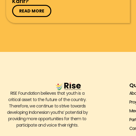
Karir?
READ MORE
Qu
RISE Foundation believes that youth is a
Abo
critical asset to the future of the country.
Pr
Therefore, we continue to strive towards
Me
developing Indonesian youths’ potential by
providing more opportunities for them to
Par
participate and voice their rights.
Con