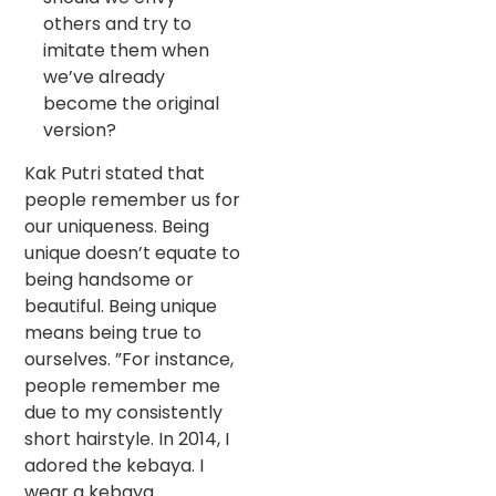
others and try to
imitate them when
we’ve already
become the original
version?
Kak Putri stated that
people remember us for
our uniqueness. Being
unique doesn’t equate to
being handsome or
beautiful. Being unique
means being true to
ourselves. ”For instance,
people remember me
due to my consistently
short hairstyle. In 2014, I
adored the kebaya. I
wear a kebaya