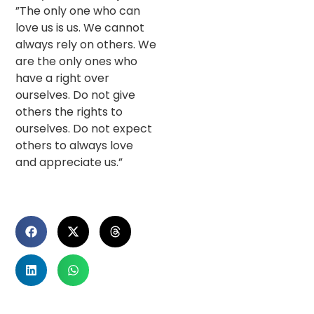
”The only one who can
love us is us. We cannot
always rely on others. We
are the only ones who
have a right over
ourselves. Do not give
others the rights to
ourselves. Do not expect
others to always love
and appreciate us.”