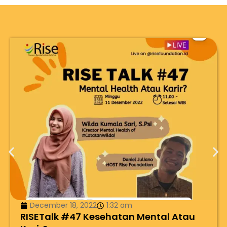
December 18, 2022
1:32 am
RISETalk #47 Kesehatan Mental Atau