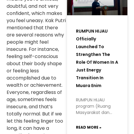
doubtful, and not very
confident, which makes
you feel uneasy. Kak Putri
mentioned that there
RUMPUN HIJAU
are several reasons why
Officially
people might feel
Launched To
insecure. For instance,
Strengthen The
feeling self-conscious
Role Of Women In A
about their body shape
Just Energy
or feeling less
accomplished due to
Transition In
wealth or achievement.
Muara Enim
Everyone, regardless of
age, sometimes feels
RUMPUN HIJAU
insecure, and that’s
program (Ruang
Masyarakat dan
totally normal. But if we
Perempuan
let this feeling linger too
Hidupkan Inisiatif
long, it can have a
READ MORE »
Hijau, or Space for