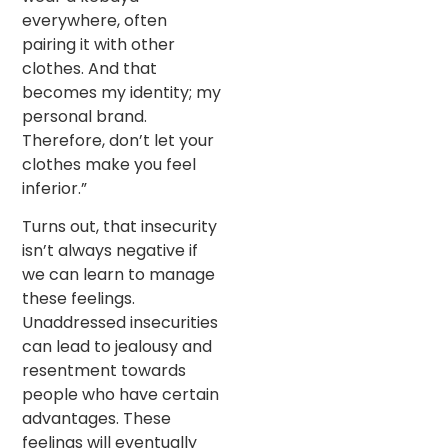
everywhere, often
pairing it with other
clothes. And that
becomes my identity; my
personal brand.
Therefore, don’t let your
clothes make you feel
inferior.”
Turns out, that insecurity
isn’t always negative if
we can learn to manage
these feelings.
Unaddressed insecurities
can lead to jealousy and
resentment towards
people who have certain
advantages. These
feelings will eventually