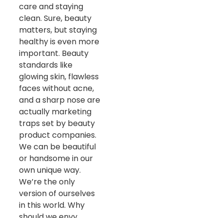
care and staying
clean. Sure, beauty
matters, but staying
healthy is even more
important. Beauty
standards like
glowing skin, flawless
faces without acne,
and a sharp nose are
actually marketing
traps set by beauty
product companies.
We can be beautiful
or handsome in our
own unique way.
We’re the only
version of ourselves
in this world. Why
should we envy