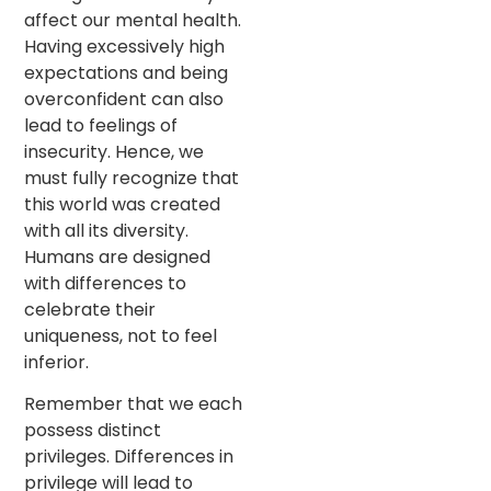
affect our mental health.
Having excessively high
expectations and being
overconfident can also
lead to feelings of
insecurity. Hence, we
must fully recognize that
this world was created
with all its diversity.
Humans are designed
with differences to
celebrate their
uniqueness, not to feel
inferior.
Remember that we each
possess distinct
privileges. Differences in
privilege will lead to