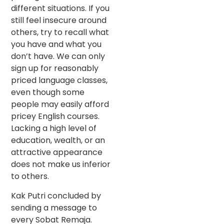
different situations. If you
still feel insecure around
others, try to recall what
you have and what you
don’t have. We can only
sign up for reasonably
priced language classes,
even though some
people may easily afford
pricey English courses.
Lacking a high level of
education, wealth, or an
attractive appearance
does not make us inferior
to others.
Kak Putri concluded by
sending a message to
every Sobat Remaja.