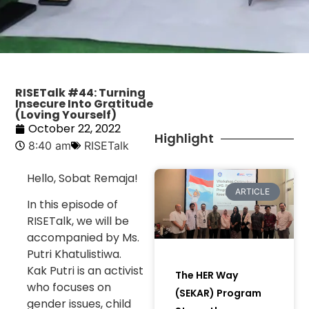
RISETalk #44: Turning
Insecure Into Gratitude
(Loving Yourself)
October 22, 2022
Highlight
8:40 am
RISETalk
Hello, Sobat Remaja!
ARTICLE
In this episode of
RISETalk, we will be
accompanied by Ms.
Putri Khatulistiwa.
Kak Putri is an activist
The HER Way
who focuses on
(SEKAR) Program
gender issues, child