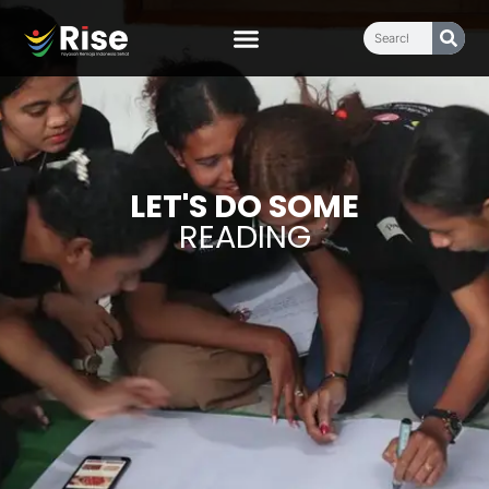
LET'S DO SOME
READING