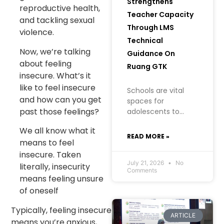
Strengthens
reproductive health,
Teacher Capacity
and tackling sexual
Through LMS
violence.
Technical
Now, we’re talking
Guidance On
about feeling
Ruang GTK
insecure. What’s it
like to feel insecure
Schools are vital
and how can you get
spaces for
past those feelings?
adolescents to
learn, grow, and
We all know what it
build an
READ MORE »
means to feel
understanding of
their health, well-
insecure. Taken
being, and future. In
July 21, 2026
No
literally, insecurity
Comments
creating a safe
means feeling unsure
learning
of oneself
environment
Typically, feeling insecure
ARTICLE
means you’re anxious,