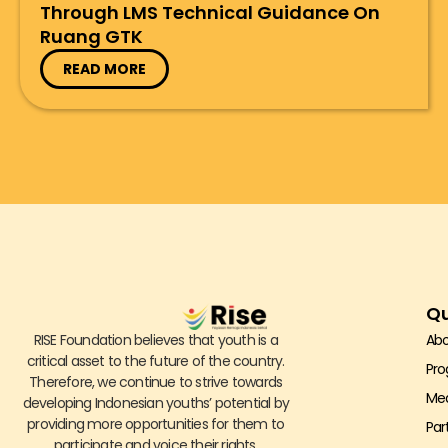
Through LMS Technical Guidance On
Ruang GTK
READ MORE
Qu
RISE Foundation believes that youth is a
Abo
critical asset to the future of the country.
Pr
Therefore, we continue to strive towards
Me
developing Indonesian youths’ potential by
providing more opportunities for them to
Par
participate and voice their rights.