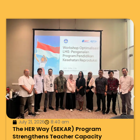
July 21, 2026
8:40 am
The HER Way (SEKAR) Program
Strengthens Teacher Capacity