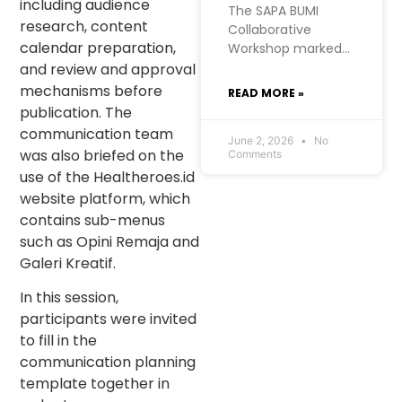
including audience
The SAPA BUMI
research, content
Collaborative
calendar preparation,
Workshop marked a
significant moment
and review and approval
for RISE
mechanisms before
READ MORE »
Foundation’s Urban
publication. The
Futures project in
communication team
West Manggarai. At
June 2, 2026
No
was also briefed on the
Comments
RISE, we hold a firm
use of the Healtheroes.id
belief: the most
website platform, which
meaningful
development
contains sub-menus
comes from within
such as Opini Remaja and
communities
Galeri Kreatif.
themselves. SAPA
BUMI, initiated by
In this session,
the Kopaja
participants were invited
consortium, was
to fill in the
born from exactly
communication planning
that conviction.
template together in