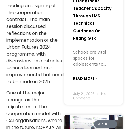
Strengthens
reading and signing of
Teacher Capacity
the cooperation
Through LMS
contract. The main
Technical
session discussed
Guidance On
reflections on the
Ruang GTK
implementation of the
Urban Futures 2024
Schools are vital
programme, with
spaces for
discussions on obstacles,
adolescents to
lessons learned, and
learn, grow, and
improvements that need
build an
READ MORE »
to be made in 2025.
understanding of
their health, well-
One of the major
being, and future. In
July 21, 2026
No
Comments
changes is the
creating a safe
adjustment of the
learning
environment
cooperation model with
CAI organisations, where
ARTICLE
in the future, KOPAJA will