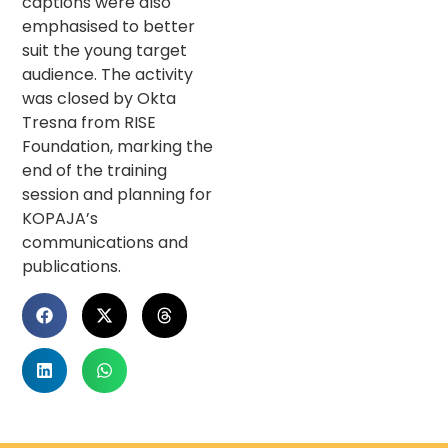
captions were also
emphasised to better
suit the young target
audience. The activity
was closed by Okta
Tresna from RISE
Foundation, marking the
end of the training
session and planning for
KOPAJA’s
communications and
publications.