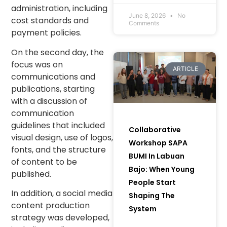
Communities and
administration, including
Women to Bring
June 8, 2026
No
cost standards and
Comments
Green Initiatives to
payment policies.
Life) in Muara Enim
Regency, South
On the second day, the
Sumatra.
focus was on
ARTICLE
communications and
publications, starting
with a discussion of
communication
guidelines that included
Collaborative
visual design, use of logos,
Workshop SAPA
fonts, and the structure
BUMI In Labuan
of content to be
Bajo: When Young
published.
People Start
In addition, a social media
Shaping The
content production
System
strategy was developed,