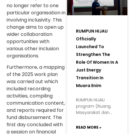
no longer refer to one
particular organisation in
involving inclusivity. This
change aims to open up
RUMPUN HIJAU
wider collaboration
Officially
opportunities with
Launched To
various other inclusion
Strengthen The
organisations.
Role Of Women In A
Furthermore, a mapping
Just Energy
of the 2025 work plan
Transition In
was carried out which
Muara Enim
included recording
activities, compiling
RUMPUN HIJAU
communication content,
program (Ruang
and reports required for
Masyarakat dan
fund disbursement. The
Perempuan
first day concluded with
Hidupkan Inisiatif
READ MORE »
Hijau, or Space for
a session on financial