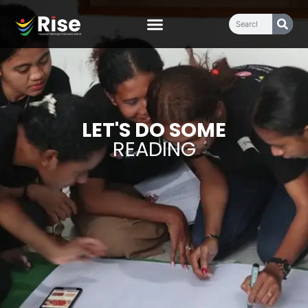
LET'S DO SOME
READING