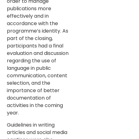
order to manage
publications more
effectively and in
accordance with the
programme’s identity. As
part of the closing,
participants had a final
evaluation and discussion
regarding the use of
language in public
communication, content
selection, and the
importance of better
documentation of
activities in the coming
year.
Guidelines in writing
articles and social media