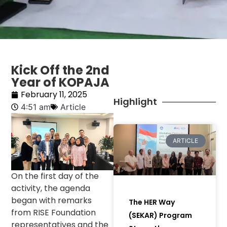
Kick Off the 2nd
Year of KOPAJA
February 11, 2025
Highlight
4:51 am
Article
ARTICLE
On the first day of the
activity, the agenda
began with remarks
The HER Way
from RISE Foundation
(SEKAR) Program
representatives and the