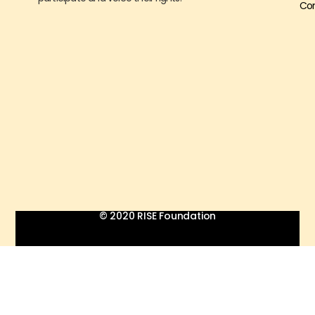
Con
© 2020 RISE Foundation