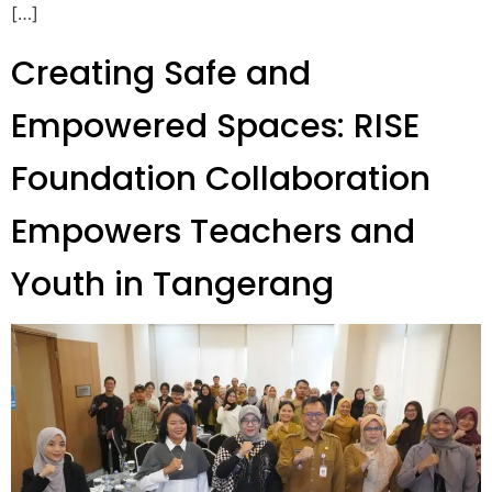
[…]
Creating Safe and
Empowered Spaces: RISE
Foundation Collaboration
Empowers Teachers and
Youth in Tangerang