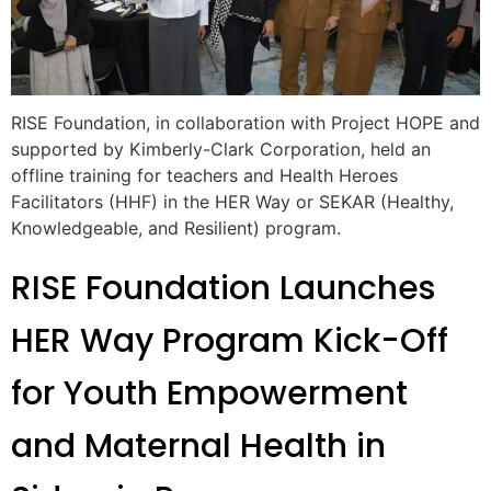
RISE Foundation, in collaboration with Project HOPE and
supported by Kimberly-Clark Corporation, held an
offline training for teachers and Health Heroes
Facilitators (HHF) in the HER Way or SEKAR (Healthy,
Knowledgeable, and Resilient) program.
RISE Foundation Launches
HER Way Program Kick-Off
for Youth Empowerment
and Maternal Health in