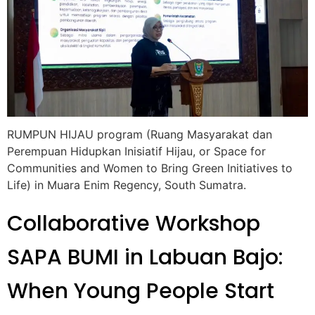
RUMPUN HIJAU program (Ruang Masyarakat dan
Perempuan Hidupkan Inisiatif Hijau, or Space for
Communities and Women to Bring Green Initiatives to
Life) in Muara Enim Regency, South Sumatra.
Collaborative Workshop
SAPA BUMI in Labuan Bajo:
When Young People Start