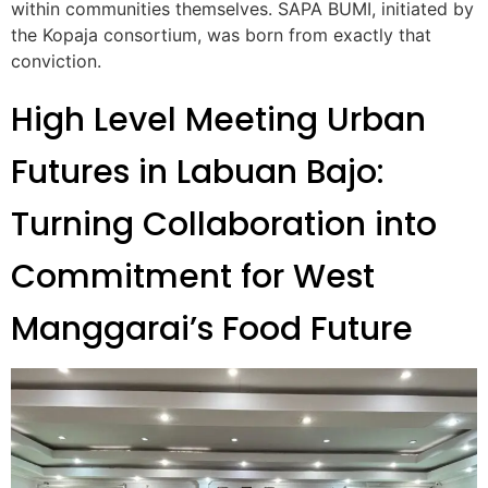
within communities themselves. SAPA BUMI, initiated by
the Kopaja consortium, was born from exactly that
conviction.
High Level Meeting Urban
Futures in Labuan Bajo:
Turning Collaboration into
Commitment for West
Manggarai’s Food Future