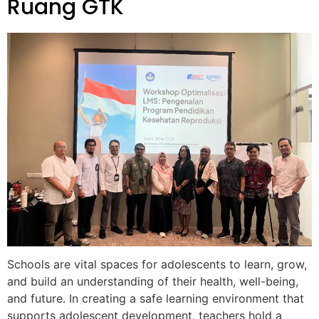
Ruang GTK
Schools are vital spaces for adolescents to learn, grow,
and build an understanding of their health, well-being,
and future. In creating a safe learning environment that
supports adolescent development, teachers hold a