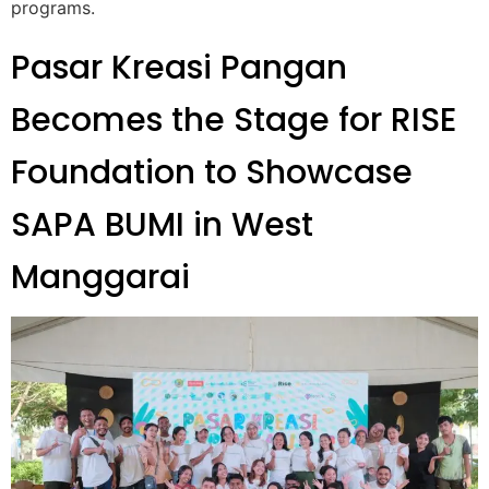
programs.
Pasar Kreasi Pangan
Becomes the Stage for RISE
Foundation to Showcase
SAPA BUMI in West
Manggarai