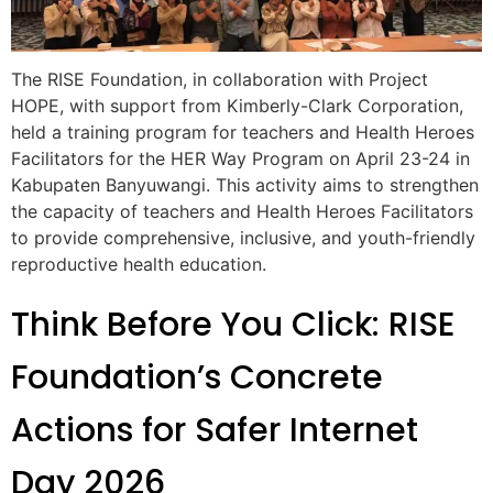
The RISE Foundation, in collaboration with Project
HOPE, with support from Kimberly-Clark Corporation,
held a training program for teachers and Health Heroes
Facilitators for the HER Way Program on April 23-24 in
Kabupaten Banyuwangi. This activity aims to strengthen
the capacity of teachers and Health Heroes Facilitators
to provide comprehensive, inclusive, and youth-friendly
reproductive health education.
Think Before You Click: RISE
Foundation’s Concrete
Actions for Safer Internet
Day 2026