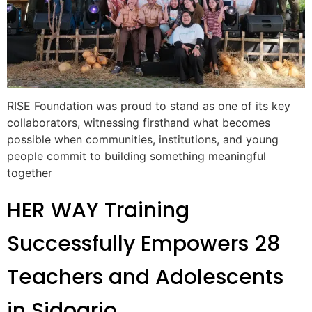
RISE Foundation was proud to stand as one of its key
collaborators, witnessing firsthand what becomes
possible when communities, institutions, and young
people commit to building something meaningful
together
HER WAY Training
Successfully Empowers 28
Teachers and Adolescents
in Sidoarjo