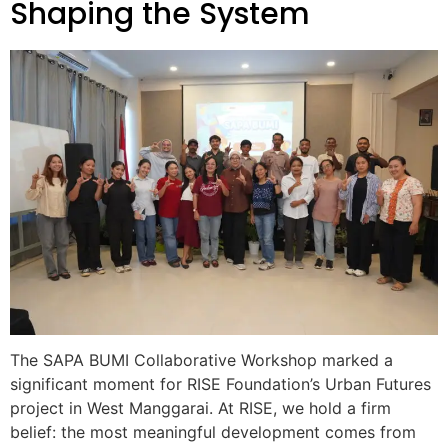
Shaping the System
The SAPA BUMI Collaborative Workshop marked a
significant moment for RISE Foundation’s Urban Futures
project in West Manggarai. At RISE, we hold a firm
belief: the most meaningful development comes from