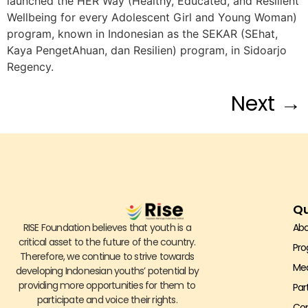
launched the HER Way (Healthy, Educated, and Resilient
Wellbeing for every Adolescent Girl and Young Woman)
program, known in Indonesian as the SEKAR (SEhat,
Kaya PengetAhuan, dan Resilien) program, in Sidoarjo
Regency.
Next
→
Qu
RISE Foundation believes that youth is a
Abo
critical asset to the future of the country.
Pr
Therefore, we continue to strive towards
Me
developing Indonesian youths’ potential by
providing more opportunities for them to
Par
participate and voice their rights.
Con