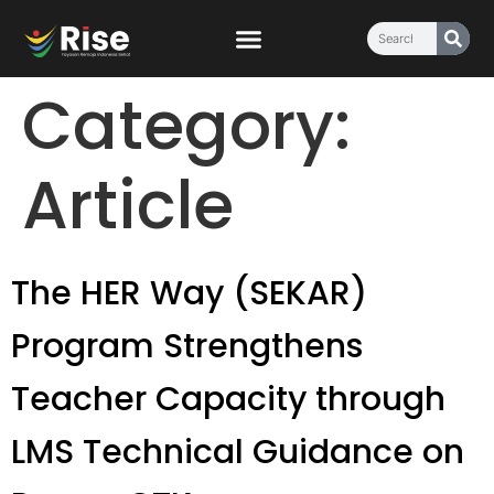
content
Category:
Article
The HER Way (SEKAR)
Program Strengthens
Teacher Capacity through
LMS Technical Guidance on