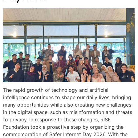
The rapid growth of technology and artificial
intelligence continues to shape our daily lives, bringing
many opportunities while also creating new challenges
in the digital space, such as misinformation and threats
to privacy. In response to these changes, RISE
Foundation took a proactive step by organizing the
commemoration of Safer Internet Day 2026. With the