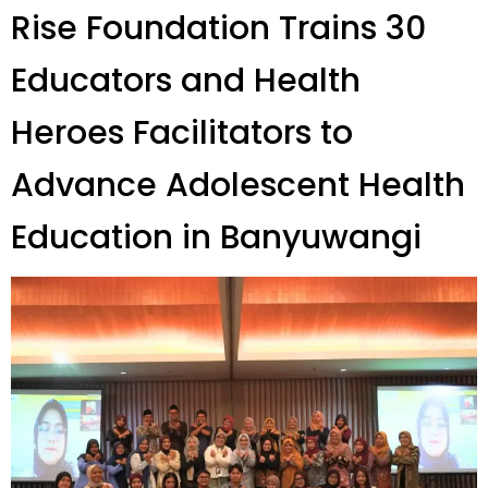
Rise Foundation Trains 30
Educators and Health
Heroes Facilitators to
Advance Adolescent Health
Education in Banyuwangi