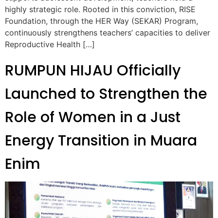
highly strategic role. Rooted in this conviction, RISE
Foundation, through the HER Way (SEKAR) Program,
continuously strengthens teachers’ capacities to deliver
Reproductive Health […]
RUMPUN HIJAU Officially
Launched to Strengthen the
Role of Women in a Just
Energy Transition in Muara
Enim