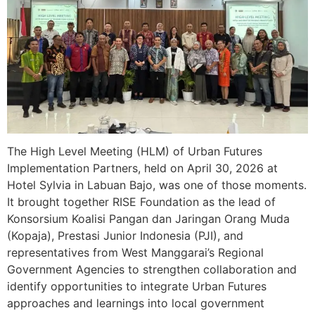
The High Level Meeting (HLM) of Urban Futures
Implementation Partners, held on April 30, 2026 at
Hotel Sylvia in Labuan Bajo, was one of those moments.
It brought together RISE Foundation as the lead of
Konsorsium Koalisi Pangan dan Jaringan Orang Muda
(Kopaja), Prestasi Junior Indonesia (PJI), and
representatives from West Manggarai’s Regional
Government Agencies to strengthen collaboration and
identify opportunities to integrate Urban Futures
approaches and learnings into local government