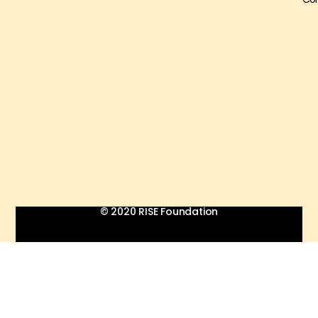
© 2020 RISE Foundation