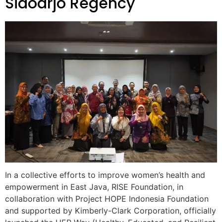
Sidoarjo Regency
In a collective efforts to improve women’s health and
empowerment in East Java, RISE Foundation, in
collaboration with Project HOPE Indonesia Foundation
and supported by Kimberly-Clark Corporation, officially