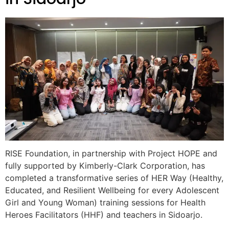
RISE Foundation, in partnership with Project HOPE and
fully supported by Kimberly-Clark Corporation, has
completed a transformative series of HER Way (Healthy,
Educated, and Resilient Wellbeing for every Adolescent
Girl and Young Woman) training sessions for Health
Heroes Facilitators (HHF) and teachers in Sidoarjo.