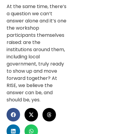
At the same time, there’s
a question we can’t
answer alone and it’s one
the workshop
participants themselves
raised: are the
institutions around them,
including local
government, truly ready
to show up and move
forward together? At
RISE, we believe the
answer can be, and
should be, yes.