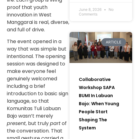
Communities and
proof that youth
Women to Bring
June 8, 2026
No
innovation in West
Comments
Green Initiatives to
Manggarai is real, diverse,
Life) in Muara Enim
and full of drive.
Regency, South
Sumatra.
The event opened in a
ARTICLE
way that was simple but
intentional. The opening
session was designed to
make everyone feel
genuinely welcomed
Collaborative
including a brief
Workshop SAPA
introduction to basic sign
BUMI In Labuan
language, so that
Bajo: When Young
Komunitas Tuli Labuan
People Start
Bajo wasn’t merely
Shaping The
present
, but truly
part
of
System
the conversation. That
small gesture carried a