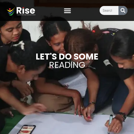
LET'S DO SOME
READING