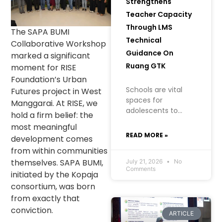
Strengthens
Teacher Capacity
Through LMS
The SAPA BUMI
Technical
Collaborative Workshop
Guidance On
marked a significant
Ruang GTK
moment for RISE
Foundation’s Urban
Schools are vital
Futures project in West
spaces for
Manggarai. At RISE, we
adolescents to
hold a firm belief: the
learn, grow, and
most meaningful
build an
READ MORE »
development comes
understanding of
from within communities
their health, well-
themselves. SAPA BUMI,
being, and future. In
July 21, 2026
No
Comments
creating a safe
initiated by the Kopaja
learning
consortium, was born
environment
from exactly that
conviction.
ARTICLE