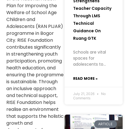
Strengthens
Plan for Improving the
Teacher Capacity
Welfare of School Age
Through LMS
Children and
Technical
Adolescents (RAN PIJAR)
Guidance On
programme in Bogor
Ruang GTK
City. RISE Foundation
contributes significantly
Schools are vital
in strengthening youth
spaces for
participation, promoting
adolescents to
health education, and
learn, grow, and
ensuring the programme
build an
READ MORE »
is sustainable. Through
understanding of
an inclusive approach
their health, well-
being, and future. In
July 21, 2026
No
and technical support,
Comments
creating a safe
RISE Foundation helps
learning
realise an environment
environment
that supports the holistic
growth and
ARTICLE