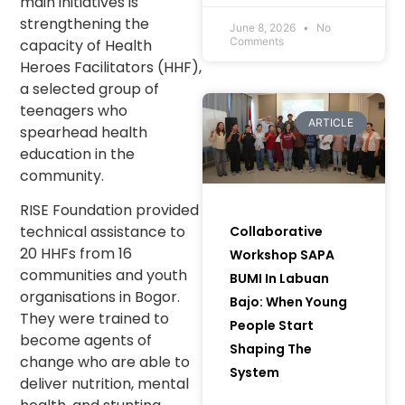
main initiatives is
Communities and
strengthening the
Women to Bring
June 8, 2026
No
Comments
capacity of Health
Green Initiatives to
Heroes Facilitators (HHF),
Life) in Muara Enim
Regency, South
a selected group of
Sumatra.
teenagers who
ARTICLE
spearhead health
education in the
community.
RISE Foundation provided
technical assistance to
Collaborative
20 HHFs from 16
Workshop SAPA
communities and youth
BUMI In Labuan
organisations in Bogor.
Bajo: When Young
They were trained to
People Start
become agents of
Shaping The
change who are able to
System
deliver nutrition, mental