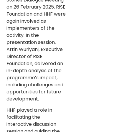
on 26 February 2025, RISE
Foundation and HHF were
again involved as
implementers of the
activity. In the
presentation session,
Artin Wuriyani, Executive
Director of RISE
Foundation, delivered an
in-depth analysis of the
programme’s impact,
including challenges and
opportunities for future
development.
HHF played a role in
facilitating the
interactive discussion
session and guiding the