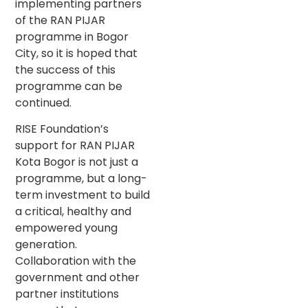
implementing partners
of the RAN PIJAR
programme in Bogor
City, so it is hoped that
the success of this
programme can be
continued.
RISE Foundation’s
support for RAN PIJAR
Kota Bogor is not just a
programme, but a long-
term investment to build
a critical, healthy and
empowered young
generation.
Collaboration with the
government and other
partner institutions