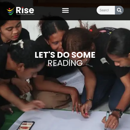
LET'S DO SOME
READING