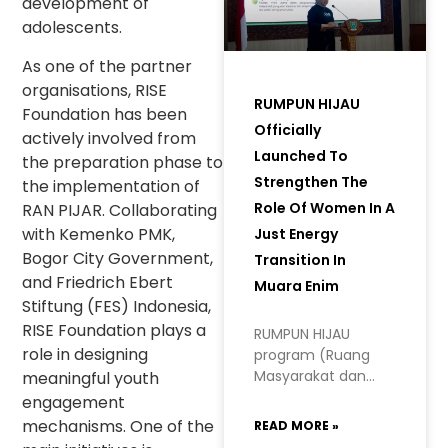
development of
adolescents.
As one of the partner
organisations, RISE
RUMPUN HIJAU
Foundation has been
Officially
actively involved from
Launched To
the preparation phase to
Strengthen The
the implementation of
Role Of Women In A
RAN PIJAR. Collaborating
with Kemenko PMK,
Just Energy
Bogor City Government,
Transition In
and Friedrich Ebert
Muara Enim
Stiftung (FES) Indonesia,
RISE Foundation plays a
RUMPUN HIJAU
role in designing
program (Ruang
Masyarakat dan
meaningful youth
Perempuan
engagement
Hidupkan Inisiatif
mechanisms. One of the
READ MORE »
Hijau, or Space for