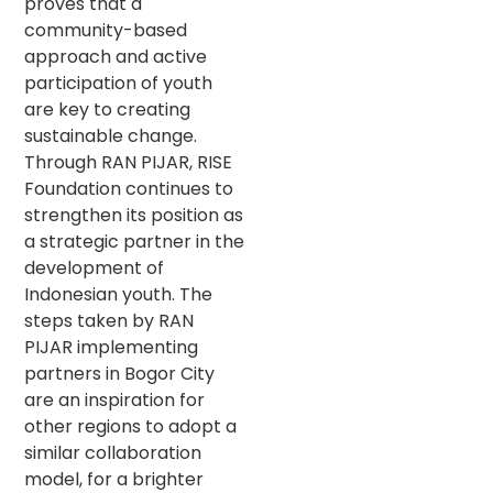
proves that a
community-based
approach and active
participation of youth
are key to creating
sustainable change.
Through RAN PIJAR, RISE
Foundation continues to
strengthen its position as
a strategic partner in the
development of
Indonesian youth. The
steps taken by RAN
PIJAR implementing
partners in Bogor City
are an inspiration for
other regions to adopt a
similar collaboration
model, for a brighter