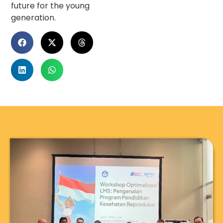
future for the young
generation.