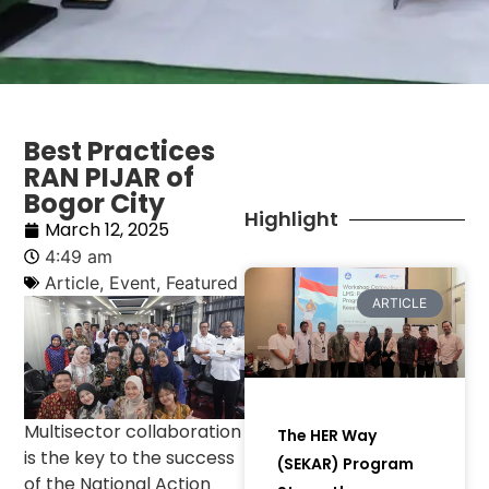
Best Practices
RAN PIJAR of
Bogor City
Highlight
March 12, 2025
4:49 am
Article
,
Event
,
Featured
ARTICLE
Multisector collaboration
The HER Way
is the key to the success
(SEKAR) Program
of the National Action