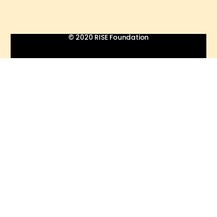
© 2020 RISE Foundation