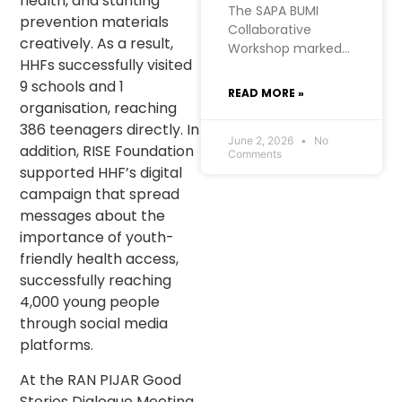
health, and stunting
The SAPA BUMI
prevention materials
Collaborative
creatively. As a result,
Workshop marked a
HHFs successfully visited
significant moment
9 schools and 1
for RISE
READ MORE »
Foundation’s Urban
organisation, reaching
Futures project in
386 teenagers directly. In
West Manggarai. At
June 2, 2026
No
addition, RISE Foundation
Comments
RISE, we hold a firm
supported HHF’s digital
belief: the most
campaign that spread
meaningful
messages about the
development
importance of youth-
comes from within
communities
friendly health access,
themselves. SAPA
successfully reaching
BUMI, initiated by
4,000 young people
the Kopaja
through social media
consortium, was
platforms.
born from exactly
that conviction.
At the RAN PIJAR Good
Stories Dialogue Meeting