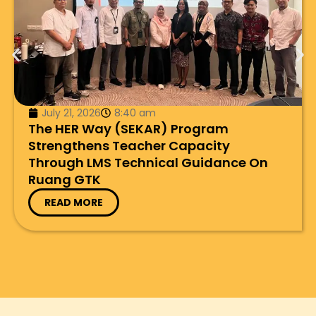
July 21, 2026
8:40 am
The HER Way (SEKAR) Program
Strengthens Teacher Capacity
Through LMS Technical Guidance On
Ruang GTK
READ MORE