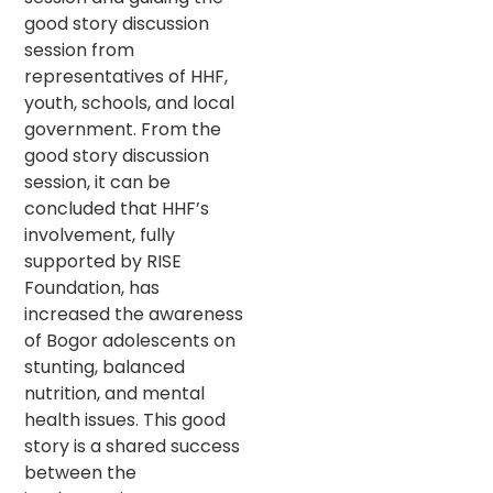
good story discussion
session from
representatives of HHF,
youth, schools, and local
government. From the
good story discussion
session, it can be
concluded that HHF’s
involvement, fully
supported by RISE
Foundation, has
increased the awareness
of Bogor adolescents on
stunting, balanced
nutrition, and mental
health issues. This good
story is a shared success
between the