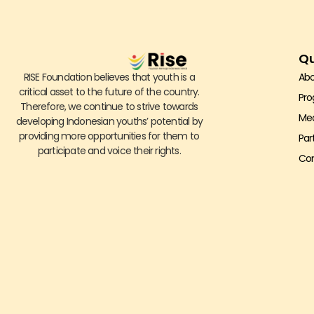
Qu
RISE Foundation believes that youth is a
Abo
critical asset to the future of the country.
Pr
Therefore, we continue to strive towards
Me
developing Indonesian youths’ potential by
providing more opportunities for them to
Par
participate and voice their rights.
Con