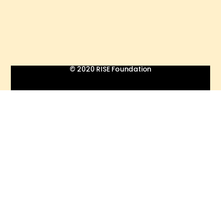
© 2020 RISE Foundation