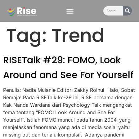
content
Tag:
Trend
RISETalk #29: FOMO, Look
Around and See For Yourself
Penulis: Nadia Mulanie Editor: Zakky Roihul Halo, Sobat
Remaja! Pada RISETalk ke-29 ini, RISE bersama dengan
Kak Nanda Wardana dari Psychology Talk mengangkat
tema tentang “FOMO: Look Around and See For
Yourself“. Istilah FOMO muncul pada tahun 2004, yang
menjelaskan fenomena yang ada di media sosial yaitu
missing out dan terlalu kompulsif. Adanya pandemi