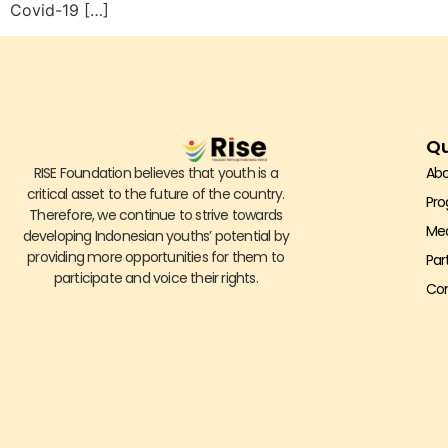
Covid-19 […]
Qu
RISE Foundation believes that youth is a
Abo
critical asset to the future of the country.
Pr
Therefore, we continue to strive towards
Me
developing Indonesian youths’ potential by
providing more opportunities for them to
Par
participate and voice their rights.
Con