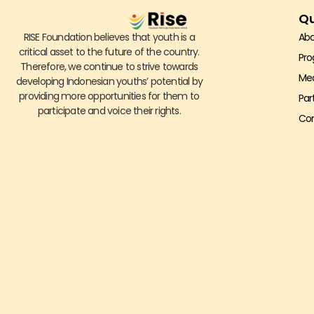
Qu
RISE Foundation believes that youth is a
Abo
critical asset to the future of the country.
Pr
Therefore, we continue to strive towards
Me
developing Indonesian youths’ potential by
providing more opportunities for them to
Par
participate and voice their rights.
Con