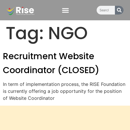
content
Tag:
NGO
Recruitment Website
Coordinator (CLOSED)
In term of implementation process, the RISE Foundation
is currently offering a job opportunity for the position
of Website Coordinator