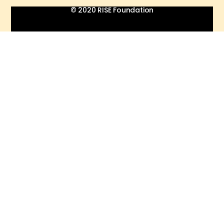
© 2020 RISE Foundation