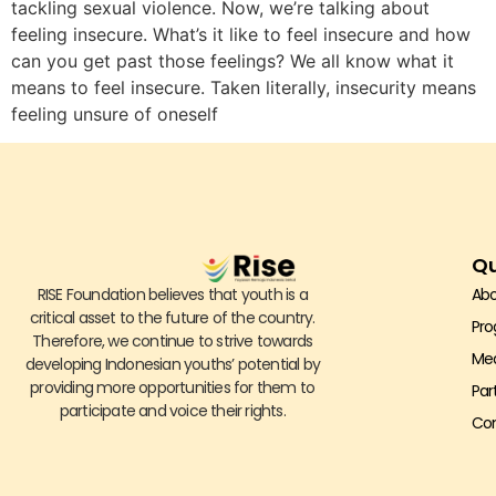
tackling sexual violence. Now, we’re talking about
feeling insecure. What’s it like to feel insecure and how
can you get past those feelings? We all know what it
means to feel insecure. Taken literally, insecurity means
feeling unsure of oneself
Qu
RISE Foundation believes that youth is a
Abo
critical asset to the future of the country.
Pr
Therefore, we continue to strive towards
Me
developing Indonesian youths’ potential by
providing more opportunities for them to
Par
participate and voice their rights.
Con