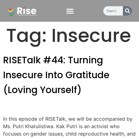
content
Tag:
Insecure
RISETalk #44: Turning
Insecure Into Gratitude
(Loving Yourself)
In this episode of RISETalk, we will be accompanied by
Ms. Putri Khatulistiwa. Kak Putri is an activist who
focuses on gender issues, child reproductive health, and