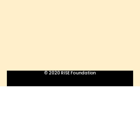
© 2020 RISE Foundation