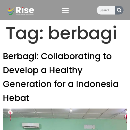
content
Tag:
berbagi
Berbagi: Collaborating to
Develop a Healthy
Generation for a Indonesia
Hebat