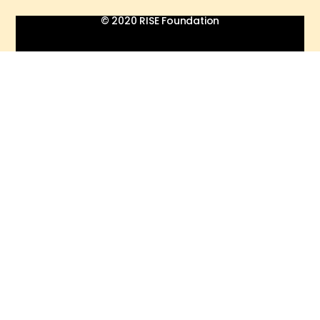
© 2020 RISE Foundation