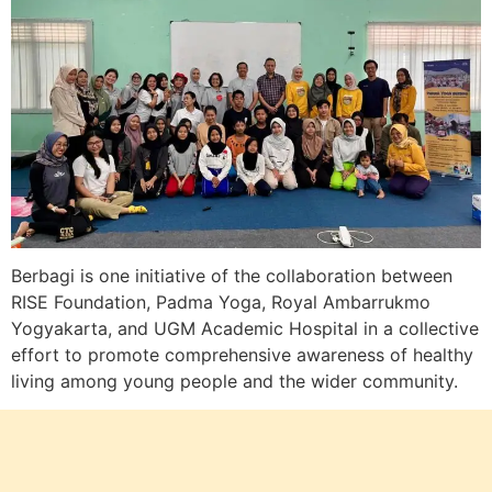
Berbagi is one initiative of the collaboration between
RISE Foundation, Padma Yoga, Royal Ambarrukmo
Yogyakarta, and UGM Academic Hospital in a collective
effort to promote comprehensive awareness of healthy
living among young people and the wider community.