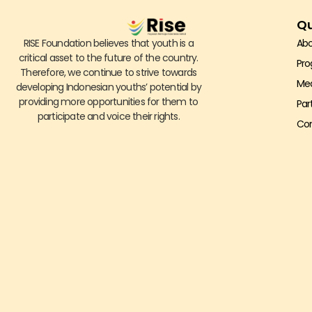
Qu
RISE Foundation believes that youth is a
Abo
critical asset to the future of the country.
Pr
Therefore, we continue to strive towards
Me
developing Indonesian youths’ potential by
providing more opportunities for them to
Par
participate and voice their rights.
Con